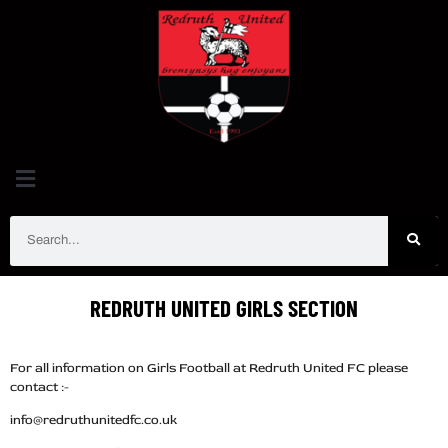
REDRUTH UNITED
GIRLS SECTION
For all information on Girls Football at Redruth United FC please
contact :-
info@redruthunitedfc.co.uk