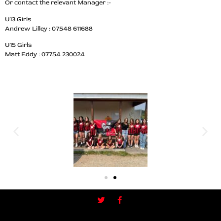
Or contact the relevant Manager :-
U13 Girls
Andrew Lilley : 07548 611688
U15 Girls
Matt Eddy : 07754 230024