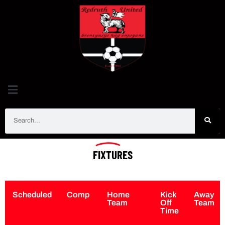
FIXTURES
Scheduled
Comp
Home
Kick
Away
Team
Off
Team
Time