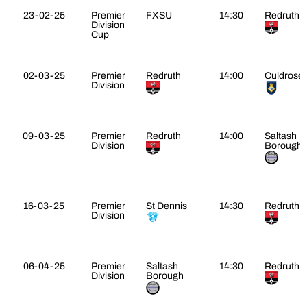
23-02-25
Premier
FXSU
14:30
Redruth
Division
Cup
02-03-25
Premier
Redruth
14:00
Culdrose
Division
09-03-25
Premier
Redruth
14:00
Saltash
Division
Borough
16-03-25
Premier
St Dennis
14:30
Redruth
Division
06-04-25
Premier
Saltash
14:30
Redruth
Division
Borough