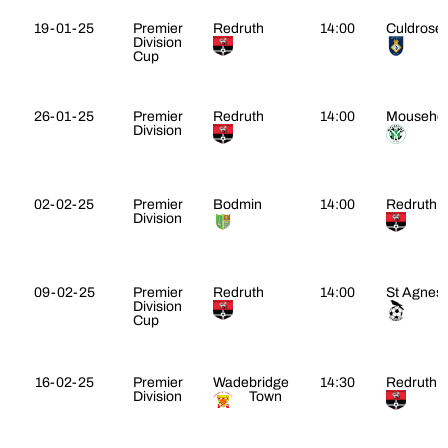
19-01-25
Premier
Redruth
14:00
Culdrose
Division
Cup
26-01-25
Premier
Redruth
14:00
Mouseho
Division
02-02-25
Premier
Bodmin
14:00
Redruth
Division
09-02-25
Premier
Redruth
14:00
St Agnes
Division
Cup
16-02-25
Premier
Wadebridge
14:30
Redruth
Division
Town