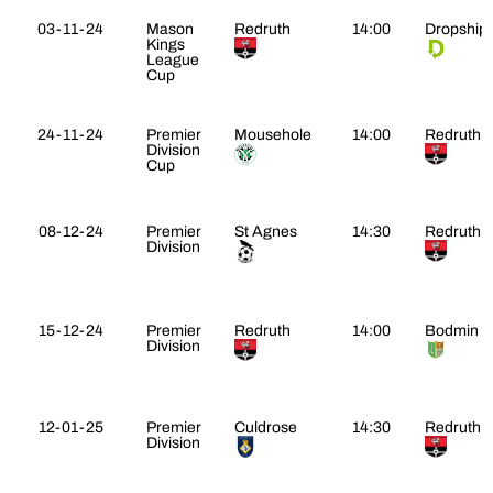
03-11-24
Mason
Redruth
14:00
Dropship
Kings
League
Cup
24-11-24
Premier
Mousehole
14:00
Redruth
Division
Cup
08-12-24
Premier
St Agnes
14:30
Redruth
Division
15-12-24
Premier
Redruth
14:00
Bodmin
Division
12-01-25
Premier
Culdrose
14:30
Redruth
Division